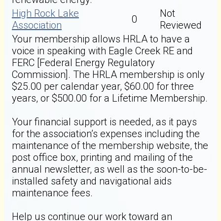
High Rock Lake
Not
0
Association
Reviewed
Your membership allows HRLA to have a
voice in speaking with Eagle Creek RE and
FERC [Federal Energy Regulatory
Commission]. The HRLA membership is only
$25.00 per calendar year, $60.00 for three
years, or $500.00 for a Lifetime Membership.
Your financial support is needed, as it pays
for the association’s expenses including the
maintenance of the membership website, the
post office box, printing and mailing of the
annual newsletter, as well as the soon-to-be-
installed safety and navigational aids
maintenance fees.
Help us continue our work toward an