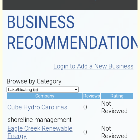
BUSINESS
RECOMMENDATION
Login to Add a New Business
Browse by Category:
Company
Reviews
Rating
Not
Cube Hydro Carolinas
0
Reviewed
shoreline management
Eagle Creek Renewable
Not
0
Energy
Reviewed