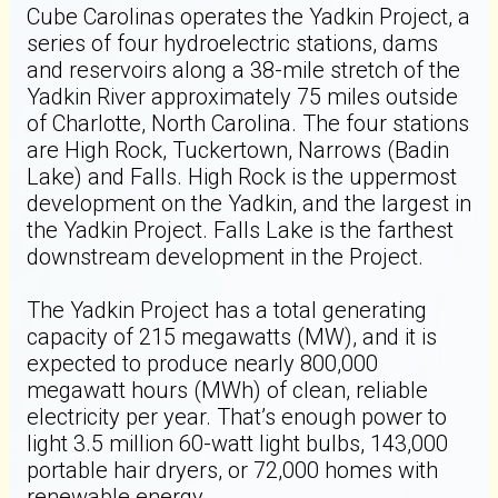
Cube Carolinas operates the Yadkin Project, a
series of four hydroelectric stations, dams
and reservoirs along a 38-mile stretch of the
Yadkin River approximately 75 miles outside
of Charlotte, North Carolina. The four stations
are High Rock, Tuckertown, Narrows (Badin
Lake) and Falls. High Rock is the uppermost
development on the Yadkin, and the largest in
the Yadkin Project. Falls Lake is the farthest
downstream development in the Project.
The Yadkin Project has a total generating
capacity of 215 megawatts (MW), and it is
expected to produce nearly 800,000
megawatt hours (MWh) of clean, reliable
electricity per year. That’s enough power to
light 3.5 million 60-watt light bulbs, 143,000
portable hair dryers, or 72,000 homes with
renewable energy.