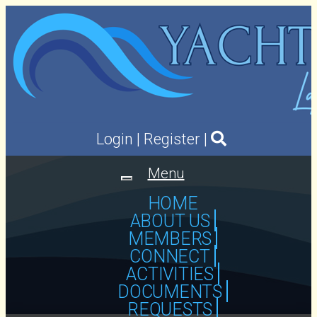
Login
|
Register
|
Menu
Toggle
navigation
HOME
ABOUT US
MEMBERS
CONNECT
ACTIVITIES
DOCUMENTS
REQUESTS