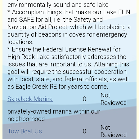
environmentally sound and safe lake:
* Accomplish things that make our Lake FUN
and SAFE for all, i.e. the Safety and
Navigation Aid Project, which will be placing a
quantity of beacons in coves for emergency
locations.
* Ensure the Federal License Renewal for
High Rock Lake satisfactorily addresses the
issues that are important to us. Attaining this
goal will require the successful cooperation
with local, state, and federal officials, as well
as Eagle Creek RE for years to come.
Not
SkipJack Marina
0
Reviewed
privately-owned marina within our
neighborhood
Not
Tow Boat Us
0
Reviewed