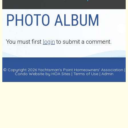
PHOTO ALBUM
You must first
login
to submit a comment.
© Copyright 2026
Yachtsman's Point Homeowners' Association
|
Condo Website
by
HOA Sites
|
Terms of Use
|
Admin