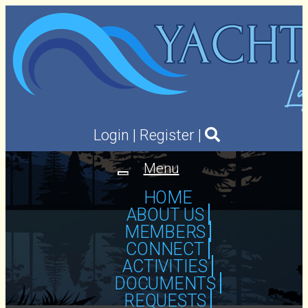
Login
|
Register
|
Menu
Toggle
navigation
HOME
ABOUT US
MEMBERS
CONNECT
ACTIVITIES
DOCUMENTS
REQUESTS