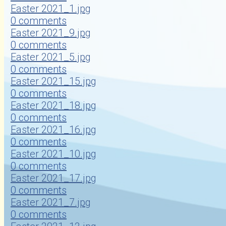
Easter 2021_1.jpg
0 comments
Easter 2021_9.jpg
0 comments
Easter 2021_5.jpg
0 comments
Easter 2021_15.jpg
0 comments
Easter 2021_18.jpg
0 comments
Easter 2021_16.jpg
0 comments
Easter 2021_10.jpg
0 comments
Easter 2021_17.jpg
0 comments
Easter 2021_7.jpg
0 comments