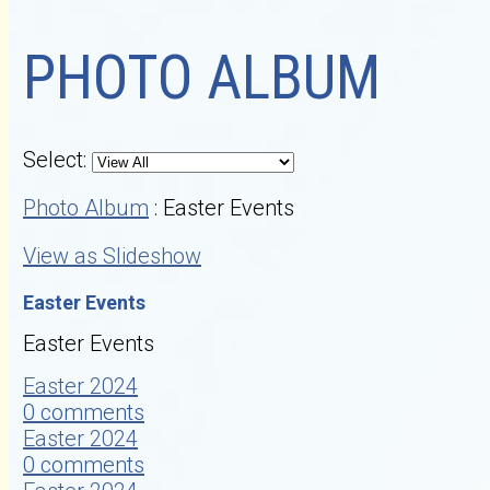
PHOTO ALBUM
Select:
Photo Album
: Easter Events
View as Slideshow
Easter Events
Easter Events
Easter 2024
0 comments
Easter 2024
0 comments