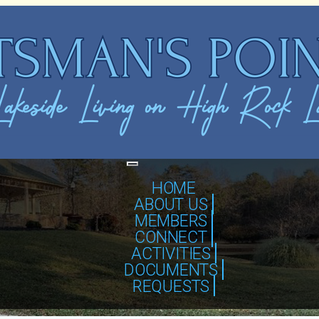
Toggle
navigation
HOME
ABOUT US
MEMBERS
CONNECT
ACTIVITIES
DOCUMENTS
REQUESTS