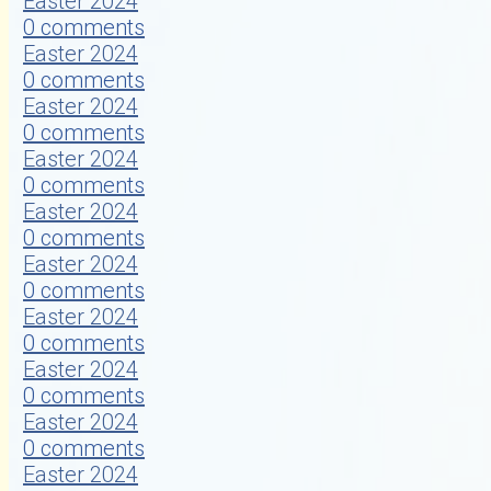
Easter 2024
0 comments
Easter 2024
0 comments
Easter 2024
0 comments
Easter 2024
0 comments
Easter 2024
0 comments
Easter 2024
0 comments
Easter 2024
0 comments
Easter 2024
0 comments
Easter 2024
0 comments
Easter 2024