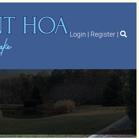
Login
|
Register
|