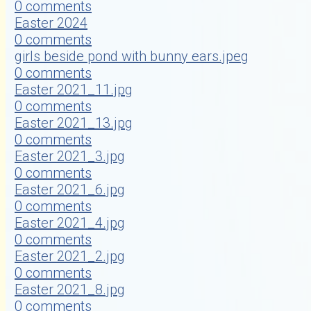
0 comments
Easter 2024
0 comments
girls beside pond with bunny ears.jpeg
0 comments
Easter 2021_11.jpg
0 comments
Easter 2021_13.jpg
0 comments
Easter 2021_3.jpg
0 comments
Easter 2021_6.jpg
0 comments
Easter 2021_4.jpg
0 comments
Easter 2021_2.jpg
0 comments
Easter 2021_8.jpg
0 comments