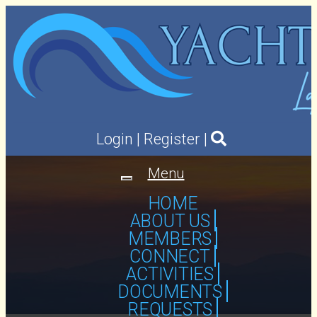
Login
|
Register
|
Menu
Toggle
navigation
HOME
ABOUT US
MEMBERS
CONNECT
ACTIVITIES
DOCUMENTS
REQUESTS