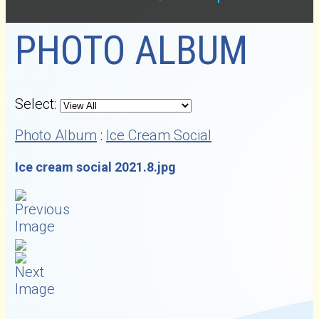
PHOTO ALBUM
Select:
Photo Album
:
Ice Cream Social
Ice cream social 2021.8.jpg