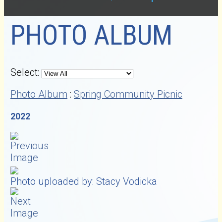
PHOTO ALBUM
Select:
Photo Album
:
Spring Community Picnic
2022
Photo uploaded by: Stacy Vodicka