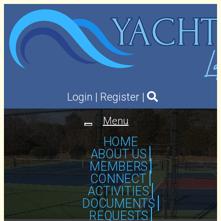
Login
|
Register
|
Menu
Toggle
navigation
HOME
ABOUT US
MEMBERS
CONNECT
ACTIVITIES
DOCUMENTS
REQUESTS