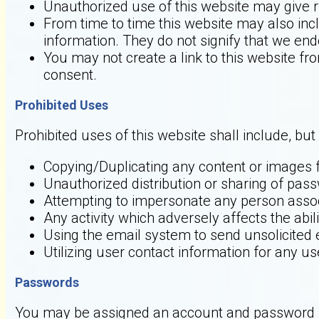
Unauthorized use of this website may give r
From time to time this website may also incl
information. They do not signify that we end
You may not create a link to this website f
consent.
Prohibited Uses
Prohibited uses of this website shall include, but 
Copying/Duplicating any content or images f
Unauthorized distribution or sharing of pas
Attempting to impersonate any person asso
Any activity which adversely affects the abili
Using the email system to send unsolicited 
Utilizing user contact information for any 
Passwords
You may be assigned an account and password in 