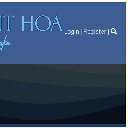
Login
|
Register
|