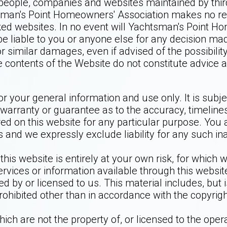
er people, companies and websites maintained by th
man's Point Homeowners' Association makes no rep
ked websites. In no event will Yachtsman's Point Ho
e liable to you or anyone else for any decision made
 or similar damages, even if advised of the possibi
e contents of the Website do not constitute advice 
or your general information and use only. It is subj
 warranty or guarantee as to the accuracy, timeline
red on this website for any particular purpose. Yo
 and we expressly exclude liability for any such ina
his website is entirely at your own risk, for which we
services or information available through this websi
by or licensed to us. This material includes, but is 
ohibited other than in accordance with the copyrigh
ich are not the property of, or licensed to the ope