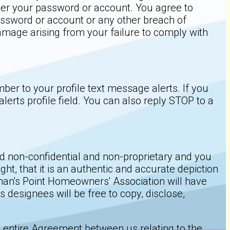
under your password or account. You agree to
ssword or account or any other breach of
amage arising from your failure to comply with
er to your profile text message alerts. If you
rts profile field. You can also reply STOP to a
red non-confidential and non-proprietary and you
ht, that it is an authentic and accurate depiction
tsman's Point Homeowners' Association will have
designees will be free to copy, disclose,
e entire Agreement between us relating to the