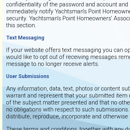
confidentiality of the password and account and a
immediately notify Yachtsman's Point Homeowner
security. Yachtsman's Point Homeowners' Associat
this section.
Text Messaging
If your website offers text messaging you can op
would like to opt out of receiving messages rem
message to no longer receive alerts.
User Submissions
Any information, data, text, photos or content su
warrant and represent that your submitted item is
of the subject matter presented and that no other
no obligations with respect to such submissions.
distribute, reproduce, incorporate and otherwis
These terms and conditions, together with any d