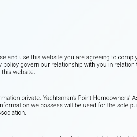
se and use this website you are agreeing to compl
 policy govern our relationship with you in relation
this website.
ation private. Yachtsman's Point Homeowners' Assoc
information we possess will be used for the sole pu
sociation.