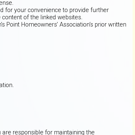
fense.
ed for your convenience to provide further
 content of the linked websites.
s Point Homeowners' Association‘s prior written
tion.
 are responsible for maintaining the