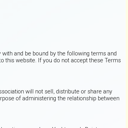
y with and be bound by the following terms and
 to this website. If you do not accept these Terms
iation will not sell, distribute or share any
rpose of administering the relationship between