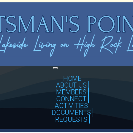
Toggle
navigation
HOME
ABOUT US
MEMBERS
CONNECT
ACTIVITIES
DOCUMENTS
REQUESTS