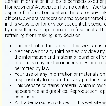
Certain information in this site connects to oth
Homeowners' Association has no control. Yachts
aspect of information contained in our or any lin
officers, owners, vendors or employees thereof b
in this website or for any consequential, special
by consulting with appropriate professionals. Th
refraining from making, any decision.
The content of the pages of this website is f
Neither we nor any third parties provide any
the information and materials found or offe
materials may contain inaccuracies or errors
permitted by law.
Your use of any information or materials on t
responsibility to ensure that any products, 
This website contains material which is owned 
appearance and graphics. Reproduction is pr
conditions.
All trademarks reproduced in this website wh