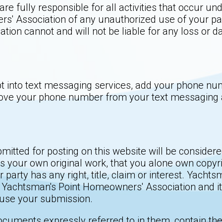
re fully responsible for all activities that occur 
s' Association of any unauthorized use of your pa
ion cannot and will not be liable for any loss or d
t into text messaging services, add your phone numb
ove your phone number from your text messaging ale
bmitted for posting on this website will be conside
 your own original work, that you alone own copyrig
 party has any right, title, claim or interest. Yach
 Yachtsman's Point Homeowners' Association and its 
e use your submission.
ocuments expressly referred to in them, contain th