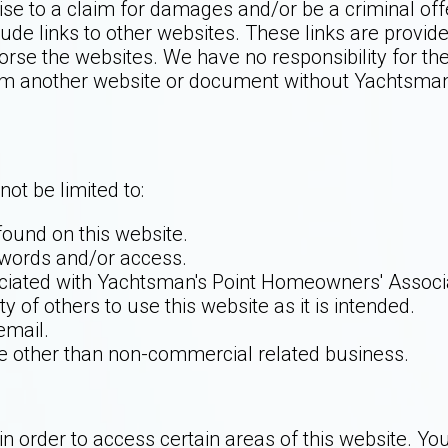
ise to a claim for damages and/or be a criminal of
ude links to other websites. These links are provid
orse the websites. We have no responsibility for the
rom another website or document without Yachtsman'
not be limited to:
ound on this website.
swords and/or access.
ciated with Yachtsman's Point Homeowners' Associa
ty of others to use this website as it is intended.
email.
use other than non-commercial related business.
order to access certain areas of this website. You