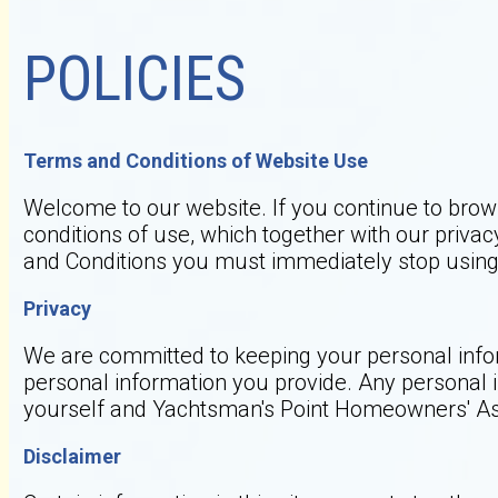
POLICIES
Terms and Conditions of Website Use
Welcome to our website. If you continue to brow
conditions of use, which together with our privacy
and Conditions you must immediately stop using 
Privacy
We are committed to keeping your personal inform
personal information you provide. Any personal 
yourself and Yachtsman's Point Homeowners' As
Disclaimer