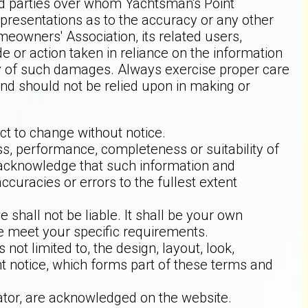
ird parties over whom Yachtsman's Point
resentations as to the accuracy or any other
meowners' Association, its related users,
 or action taken in reliance on the information
lity of such damages. Always exercise proper care
and should not be relied upon in making or
ect to change without notice.
ss, performance, completeness or suitability of
u acknowledge that such information and
ccuracies or errors to the fullest extent
 shall not be liable. It shall be your own
te meet your specific requirements.
not limited to, the design, layout, look,
t notice, which forms part of these terms and
rator, are acknowledged on the website.