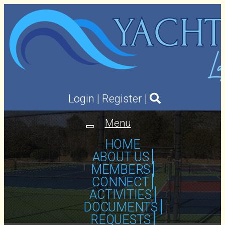
Login
|
Register
|
Menu
Toggle
navigation
HOME
ABOUT US
MEMBERS
CONNECT
ACTIVITIES
DOCUMENTS
REQUESTS