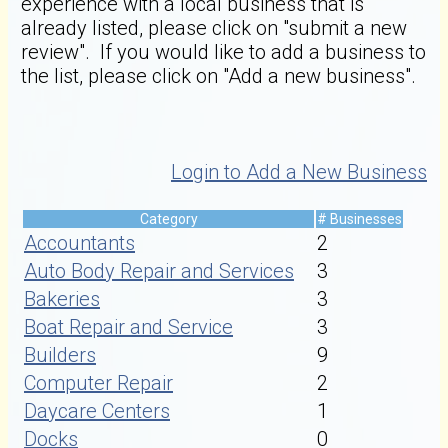
experience with a local business that is
already listed, please click on "submit a new
review". If you would like to add a business to
the list, please click on "Add a new business".
Login to Add a New Business
Category
# Businesses
Accountants
2
Auto Body Repair and Services
3
Bakeries
3
Boat Repair and Service
3
Builders
9
Computer Repair
2
Daycare Centers
1
Docks
0