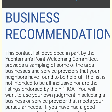
BUSINESS
RECOMMENDATION
This contact list, developed in part by the
Yachtsman’s Point Welcoming Committee,
provides a sampling of some of the area
businesses and service providers that your
neighbors have found to be helpful. The list is
not intended to be all-inclusive nor are the
listings endorsed by the YPHOA. You will
want to use your own judgment in selecting a
business or service provider that meets your
particular needs. If you have had a good