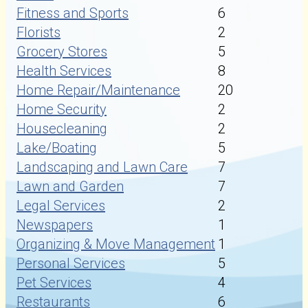
Fitness and Sports
6
Florists
2
Grocery Stores
5
Health Services
8
Home Repair/Maintenance
20
Home Security
2
Housecleaning
2
Lake/Boating
5
Landscaping and Lawn Care
7
Lawn and Garden
7
Legal Services
2
Newspapers
1
Organizing & Move Management
1
Personal Services
5
Pet Services
4
Restaurants
6